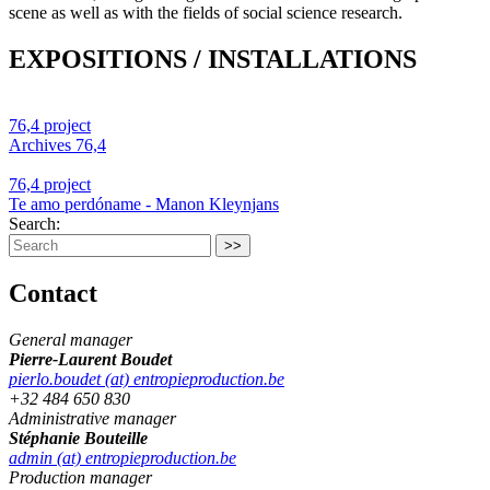
scene as well as with the fields of social science research.
EXPOSITIONS / INSTALLATIONS
76,4 project
Archives 76,4
76,4 project
Te amo perdóname - Manon Kleynjans
Search:
Contact
General manager
Pierre-Laurent Boudet
pierlo.boudet (at) entropieproduction.be
+32 484 650 830
Administrative manager
Stéphanie Bouteille
admin (at) entropieproduction.be
Production manager