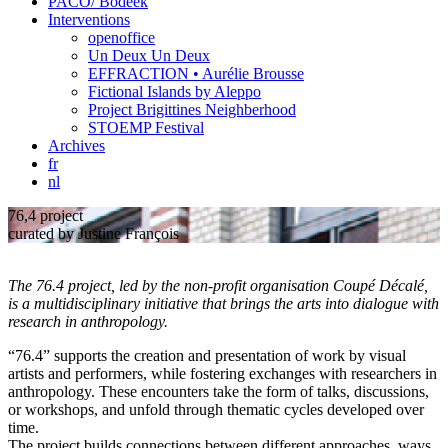
PACO/ Bodeek
Interventions
openoffice
Un Deux Un Deux
EFFRACTION • Aurélie Brousse
Fictional Islands by Aleppo
Project Brigittines Neighberhood
STOEMP Festival
Archives
fr
nl
76,4 project
curated by Justine François
The 76.4 project, led by the non-profit organisation Coupé Décalé,
is a multidisciplinary initiative that brings the arts into dialogue with
research in anthropology.
“76.4” supports the creation and presentation of work by visual
artists and performers, while fostering exchanges with researchers in
anthropology. These encounters take the form of talks, discussions,
or workshops, and unfold through thematic cycles developed over
time.
The project builds connections between different approaches, ways