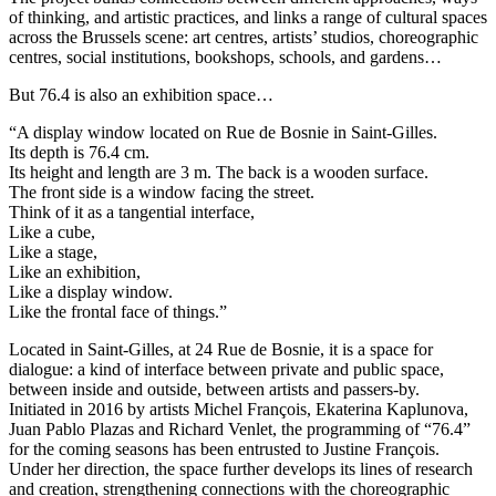
of thinking, and artistic practices, and links a range of cultural spaces
across the Brussels scene: art centres, artists’ studios, choreographic
centres, social institutions, bookshops, schools, and gardens…
But 76.4 is also an exhibition space…
“A display window located on Rue de Bosnie in Saint-Gilles.
Its depth is 76.4 cm.
Its height and length are 3 m. The back is a wooden surface.
The front side is a window facing the street.
Think of it as a tangential interface,
Like a cube,
Like a stage,
Like an exhibition,
Like a display window.
Like the frontal face of things.”
Located in Saint-Gilles, at 24 Rue de Bosnie, it is a space for
dialogue: a kind of interface between private and public space,
between inside and outside, between artists and passers-by.
Initiated in 2016 by artists Michel François, Ekaterina Kaplunova,
Juan Pablo Plazas and Richard Venlet, the programming of “76.4”
for the coming seasons has been entrusted to Justine François.
Under her direction, the space further develops its lines of research
and creation, strengthening connections with the choreographic