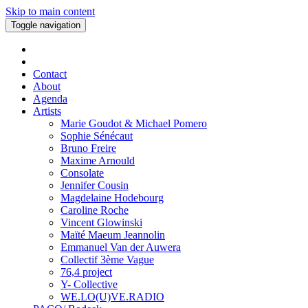
Skip to main content
Toggle navigation
Contact
About
Agenda
Artists
Marie Goudot & Michael Pomero
Sophie Sénécaut
Bruno Freire
Maxime Arnould
Consolate
Jennifer Cousin
Magdelaine Hodebourg
Caroline Roche
Vincent Glowinski
Maïté Maeum Jeannolin
Emmanuel Van der Auwera
Collectif 3ème Vague
76,4 project
Y- Collective
WE.LO(U)VE.RADIO