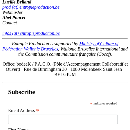
Lucille Belland
prod (at) entropieproduction.be
Webmaster
Abel Poucet
Contact
infos (at) entropieproduction.be
Entropie Production is supported by
Ministry of Culture of
Fédération Wallonie Bruxelles
, Wallonie Bruxelles International and
the Commission communautaire française (Cocof).
Office: bodeeK / P.A.C.O. (Pôle d’Accompagnement Collaboratif et
Ouvert) - Rue de Birmingham 30 - 1080 Molenbeek-Saint-Jean -
BELGIUM
Subscribe
*
indicates required
*
Email Address
First Name