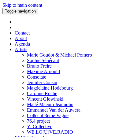
Skip to main content
Toggle navigation
Contact
About
Agenda
Artists
Marie Goudot & Michael Pomero
Sophie Sénécaut
Bruno Freire
Maxime Arnould
Consolate
Jennifer Cousin
Magdelaine Hodebourg
Caroline Roche
Vincent Glowinski
Maïté Maeum Jeannolin
Emmanuel Van der Auwera
Collectif 3ème Vague
76,4 project
Y- Collective
WE.LO(U)VE.RADIO