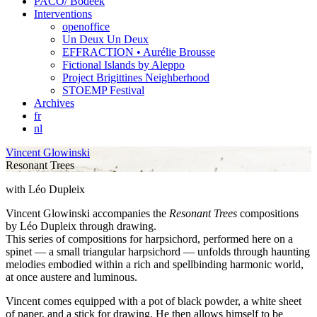
PACO/ Bodeek
Interventions
openoffice
Un Deux Un Deux
EFFRACTION • Aurélie Brousse
Fictional Islands by Aleppo
Project Brigittines Neighberhood
STOEMP Festival
Archives
fr
nl
Vincent Glowinski
Resonant Trees
with Léo Dupleix
Vincent Glowinski accompanies the
Resonant Trees
compositions
by Léo Dupleix through drawing.
This series of compositions for harpsichord, performed here on a
spinet — a small triangular harpsichord — unfolds through haunting
melodies embodied within a rich and spellbinding harmonic world,
at once austere and luminous.
Vincent comes equipped with a pot of black powder, a white sheet
of paper, and a stick for drawing. He then allows himself to be