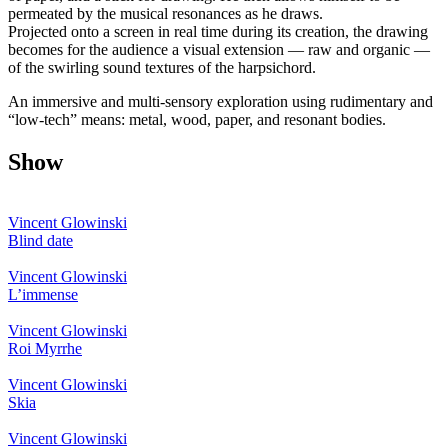
permeated by the musical resonances as he draws.
Projected onto a screen in real time during its creation, the drawing
becomes for the audience a visual extension — raw and organic —
of the swirling sound textures of the harpsichord.
An immersive and multi-sensory exploration using rudimentary and
“low-tech” means: metal, wood, paper, and resonant bodies.
Show
Vincent Glowinski
Blind date
Vincent Glowinski
L’immense
Vincent Glowinski
Roi Myrrhe
Vincent Glowinski
Skia
Vincent Glowinski