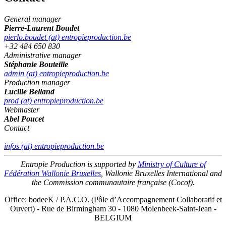
General manager
Pierre-Laurent Boudet
pierlo.boudet (at) entropieproduction.be
+32 484 650 830
Administrative manager
Stéphanie Bouteille
admin (at) entropieproduction.be
Production manager
Lucille Belland
prod (at) entropieproduction.be
Webmaster
Abel Poucet
Contact
infos (at) entropieproduction.be
Entropie Production is supported by
Ministry of Culture of
Fédération Wallonie Bruxelles
, Wallonie Bruxelles International and
the Commission communautaire française (Cocof).
Office: bodeeK / P.A.C.O. (Pôle d’Accompagnement Collaboratif et
Ouvert) - Rue de Birmingham 30 - 1080 Molenbeek-Saint-Jean -
BELGIUM