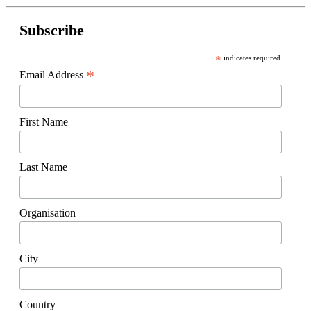
Subscribe
*
indicates required
*
Email Address
First Name
Last Name
Organisation
City
Country