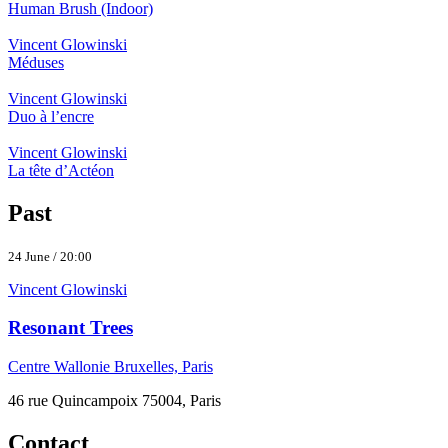
Human Brush (Indoor)
Vincent Glowinski
Méduses
Vincent Glowinski
Duo à l’encre
Vincent Glowinski
La tête d’Actéon
Past
24 June / 20:00
Vincent Glowinski
Resonant Trees
Centre Wallonie Bruxelles, Paris
46 rue Quincampoix 75004, Paris
Contact