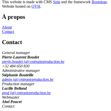
This website is made with CMS
Spip
and the framework
Bootstrap
.
Website hosted on
OVH
.
À propos
About
Contact
Contact
General manager
Pierre-Laurent Boudet
pierlo.boudet (at) entropieproduction.be
+32 484 650 830
Administrative manager
Stéphanie Bouteille
admin (at) entropieproduction.be
Production manager
Lucille Belland
prod (at) entropieproduction.be
Webmaster
Abel Poucet
Contact