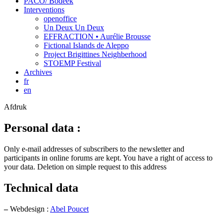
PACO/ Bodeek
Interventions
openoffice
Un Deux Un Deux
EFFRACTION • Aurélie Brousse
Fictional Islands de Aleppo
Project Brigittines Neighberhood
STOEMP Festival
Archives
fr
en
Afdruk
Personal data :
Only e-mail addresses of subscribers to the newsletter and
participants in online forums are kept. You have a right of access to
your data. Deletion on simple request to this address
Technical data
–
Webdesign :
Abel Poucet