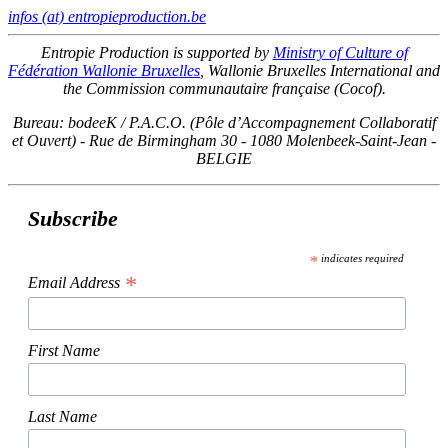
infos (at) entropieproduction.be
Entropie Production is supported by
Ministry of Culture of
Fédération Wallonie Bruxelles
, Wallonie Bruxelles International and
the Commission communautaire française (Cocof).
Bureau: bodeeK / P.A.C.O. (Pôle d’Accompagnement Collaboratif
et Ouvert) - Rue de Birmingham 30 - 1080 Molenbeek-Saint-Jean -
BELGIE
Subscribe
*
indicates required
*
Email Address
First Name
Last Name