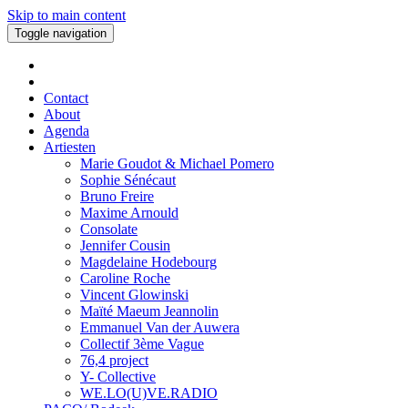
Skip to main content
Toggle navigation
Contact
About
Agenda
Artiesten
Marie Goudot & Michael Pomero
Sophie Sénécaut
Bruno Freire
Maxime Arnould
Consolate
Jennifer Cousin
Magdelaine Hodebourg
Caroline Roche
Vincent Glowinski
Maïté Maeum Jeannolin
Emmanuel Van der Auwera
Collectif 3ème Vague
76,4 project
Y- Collective
WE.LO(U)VE.RADIO