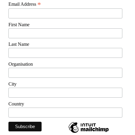
*
Email Address
First Name
Last Name
Organisation
City
Country