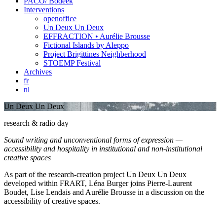
PACO/ Bodeek
Interventions
openoffice
Un Deux Un Deux
EFFRACTION • Aurélie Brousse
Fictional Islands by Aleppo
Project Brigittines Neighberhood
STOEMP Festival
Archives
fr
nl
Un Deux Un Deux
research & radio day
Sound writing and unconventional forms of expression —
accessibility and hospitality in institutional and non-institutional
creative spaces
As part of the research-creation project Un Deux Un Deux
developed within FRART, Léna Burger joins Pierre-Laurent
Boudet, Lise Lendais and Aurélie Brousse in a discussion on the
accessibility of creative spaces.