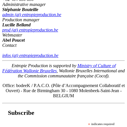
Administrative manager
Stéphanie Bouteille
admin (at) entropieproduction.be
Production manager
Lucille Belland
prod (at) entropieproduction.be
Webmaster
Abel Poucet
Contact
infos (at) entropieproduction.be
Entropie Production is supported by
Ministry of Culture of
Fédération Wallonie Bruxelles
, Wallonie Bruxelles International and
the Commission communautaire française (Cocof).
Office: bodeeK / P.A.C.O. (Pôle d’Accompagnement Collaboratif et
Ouvert) - Rue de Birmingham 30 - 1080 Molenbeek-Saint-Jean -
BELGIUM
Subscribe
*
indicates required