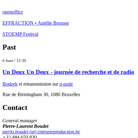
openoffice
EFFRACTION • Aurélie Brousse
STOEMP Festival
Past
6 June / 13:30
Un Deux Un Deux - journée de recherche et de radio
Bodeek
et retransmission sur
p-node
Rue de Birmingham 30, 1080 Bruxelles
Contact
General manager
Pierre-Laurent Boudet
pierlo.boudet (at) entropieproduction.be
+32 484 650 830