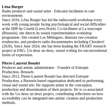
Léna Burger
Radio producer and sound artist · Educator-facilitator in care
environments
Since 2016, Léna Burger has led the radiocourtil workshop every
week with young people facing psychological and social difficulties
at the IMP du Courtil (Leers-Nord). Co-facilitator at La soucoupe
(Brussels), she directs its sound experimentation workshop
programme. She created Les Métingues, itinerant raw-creation
residencies, and produces radio documentaries including Choolers!
(2026). Since June 2024, she has been leading the FRART research
project at ERG, Un deux un deux, sound writing for unconventional
forms of expression.
Pierre-Laurent Boudet
Producer and artistic administrator · Founder of Entropie
Production, Brussels
Since 2012, Pierre-Laurent Boudet has directed Entropie
Production, a Brussels-based organisation dedicated to performing,
visual and sound arts. He supports artists in the conception,
production and dissemination of their projects. He is co-associated
with the Un deux un deux project, contributing reflections on how
accessibility can be integrated into artistic creation and production
methods.