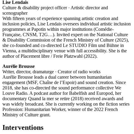
Lise Lendais
Culture & disability project officer · Artistic director and
scenographer
With fifteen years of experience spanning artistic creation and
inclusion policies, Lise Lendais oversees individual artistic inclusion
programmes at Papotin within major institutions (Comédie-
Française, CNSM, T2G…). Invited expert on the National Culture
& Disability Commission of the French Ministry of Culture (2025),
she co-founded and co-directed Le STUDIO Film und Bühne in
Vienna, a multidisciplinary venue with full accessibility. She is the
author of Placement libre / Freie Platzwahl (2022).
Aurélie Brousse
Writer, director, dramaturge · Creator of radio works
Aurélie Brousse leads a dual career between humanitarian
engagement (MSF, Chaîne de l’Espoir) and sound creation. Since
2018, she has co-directed the sound performance collective We
Louve Radio. A podcast author for Babelfish and Europod, her
documentary Quand la mer se retire (2018) received awards and
was widely broadcast. She is currently working on the fiction series
Profession: Humanitarian Worker, winner of the 2022 French
Ministry of Culture grant.
Interventions