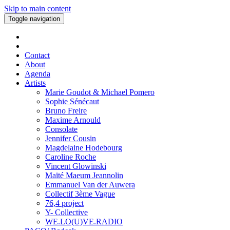
Skip to main content
Toggle navigation
Contact
About
Agenda
Artists
Marie Goudot & Michael Pomero
Sophie Sénécaut
Bruno Freire
Maxime Arnould
Consolate
Jennifer Cousin
Magdelaine Hodebourg
Caroline Roche
Vincent Glowinski
Maïté Maeum Jeannolin
Emmanuel Van der Auwera
Collectif 3ème Vague
76,4 project
Y- Collective
WE.LO(U)VE.RADIO